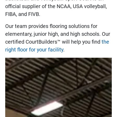
official supplier of the NCAA, USA volleyball,
FIBA, and FIVB.
Our team provides flooring solutions for
elementary, junior high, and high schools. Our
certified CourtBuilders™ will help you find
the
right floor for your facility
.