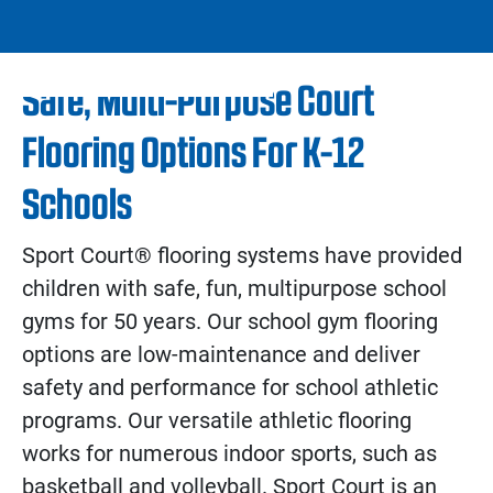
Safe, Multi-Purpose Court
Flooring Options For K-12
Schools
Sport Court® flooring systems have provided
children with safe, fun, multipurpose school
gyms for 50 years. Our school gym flooring
options are low-maintenance and deliver
safety and performance for school athletic
programs. Our versatile athletic flooring
works for numerous indoor sports, such as
basketball and volleyball. Sport Court is an