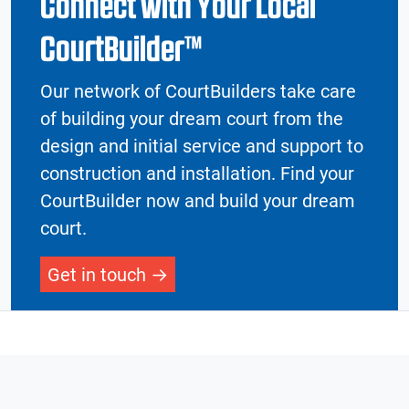
Connect with Your Local
CourtBuilder™
Our network of CourtBuilders take care
of building your dream court from the
design and initial service and support to
construction and installation. Find your
CourtBuilder now and build your dream
court.
Get in touch