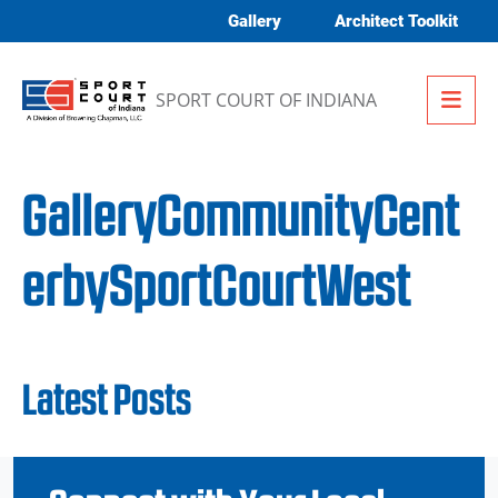
Skip to content
Gallery
Architect Toolkit
Me
SPORT COURT OF INDIANA
GalleryCommunityCent
erbySportCourtWest
Latest Posts