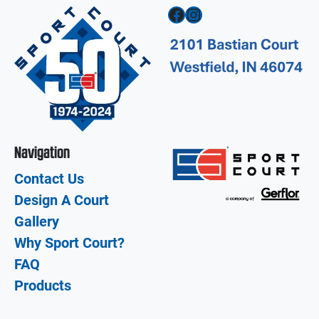
Facebook
Instagram
Navigation
Contact Us
Design A Court
Gallery
Why Sport Court?
FAQ
Products