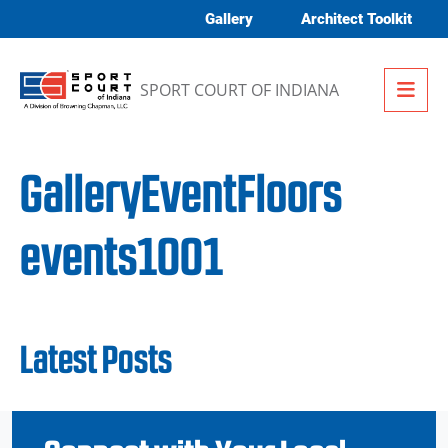
Skip to content
Gallery
Architect Toolkit
Me
SPORT COURT OF INDIANA
GalleryEventFloors
events1001
Latest Posts