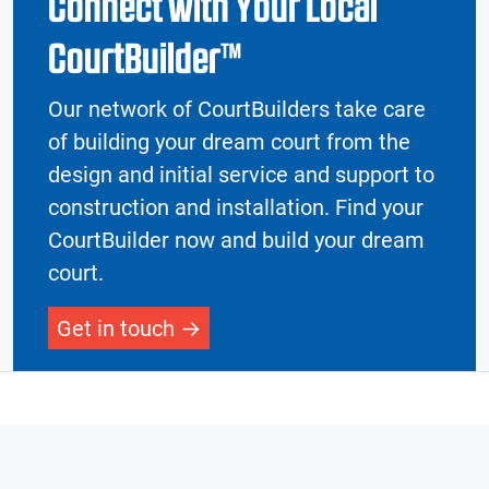
Connect with Your Local
CourtBuilder™
Our network of CourtBuilders take care
of building your dream court from the
design and initial service and support to
construction and installation. Find your
CourtBuilder now and build your dream
court.
Get in touch