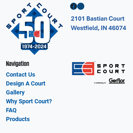
Facebook
Instagram
Navigation
Contact Us
Design A Court
Gallery
Why Sport Court?
FAQ
Products