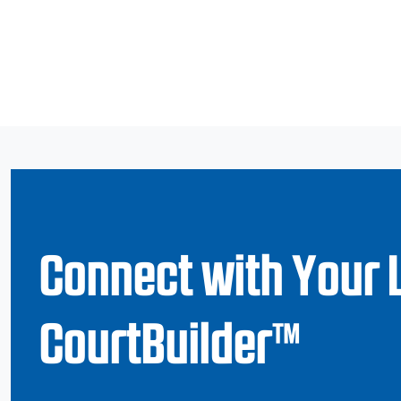
Connect with Your 
CourtBuilder™