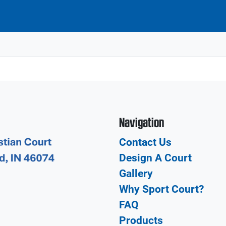
Navigation
Contact Us
Design A Court
Gallery
Why Sport Court?
FAQ
Products