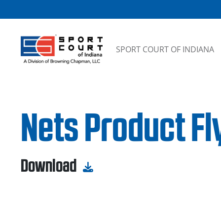
Skip to content
SPORT COURT OF INDIANA
Nets Product Fly
Download