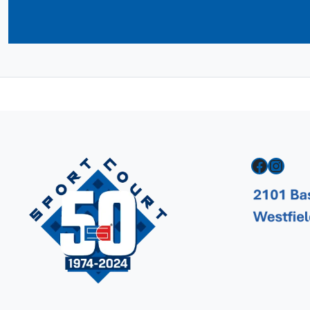
Facebook
Instagram