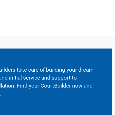
ilders take care of building your dream
nd initial service and support to
llation. Find your CourtBuilder now and
.