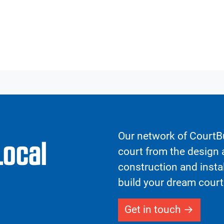
Our network of CourtBu
Local
court from the design a
construction and insta
build your dream court
Get in touch