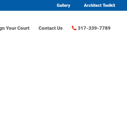
Gallery
Architect Toolkit
gn Your Court
Contact Us
317-339-7789