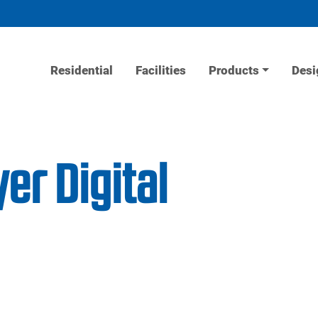
Residential
Facilities
Products
Desi
er Digital