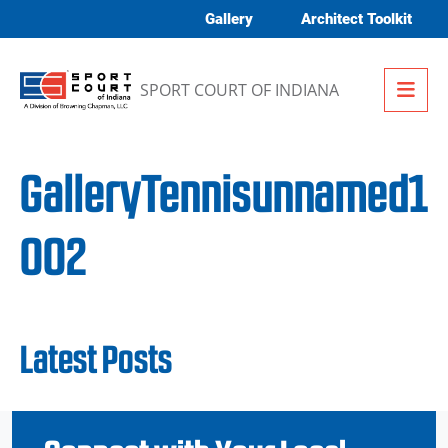
Skip to content
Gallery
Architect Toolkit
Me
SPORT COURT OF INDIANA
GalleryTennisunnamed1
002
Latest Posts