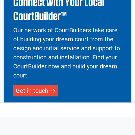
Connect with Your Local
CourtBuilder™
Our network of CourtBuilders take care
of building your dream court from the
design and initial service and support to
construction and installation. Find your
CourtBuilder now and build your dream
court.
Get in touch