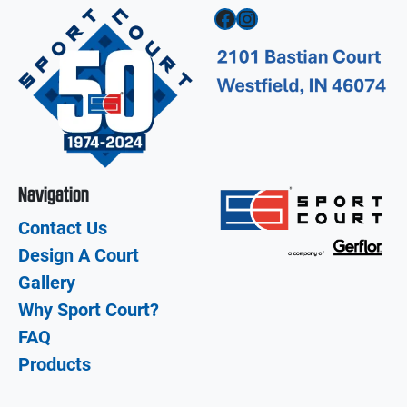
Facebook
Instagram
Navigation
Contact Us
Design A Court
Gallery
Why Sport Court?
FAQ
Products