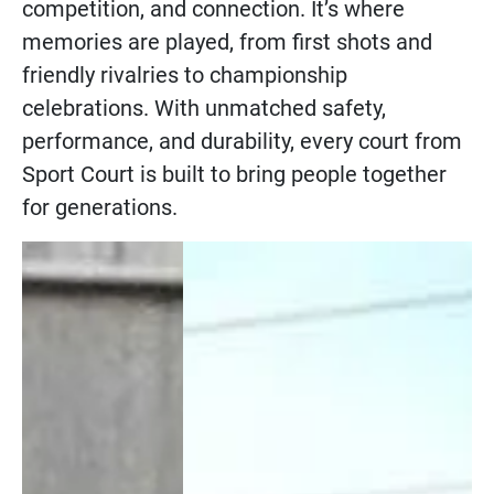
competition, and connection. It’s where
memories are played, from first shots and
friendly rivalries to championship
celebrations. With unmatched safety,
performance, and durability, every court from
Sport Court is built to bring people together
for generations.