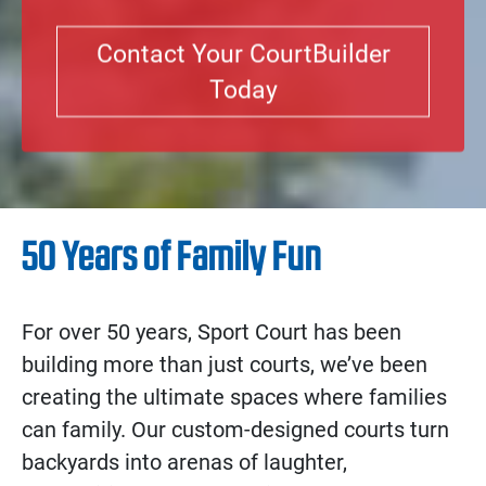
Contact Your CourtBuilder
Today
50 Years of Family Fun
For over 50 years, Sport Court has been
building more than just courts, we’ve been
creating the ultimate spaces where families
can family. Our custom-designed courts turn
backyards into arenas of laughter,