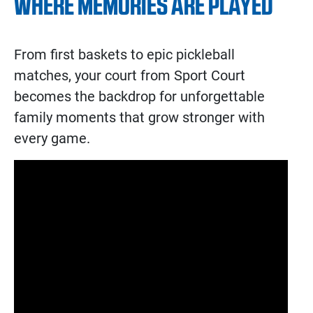
WHERE MEMORIES ARE PLAYED
From first baskets to epic pickleball
matches, your court from Sport Court
becomes the backdrop for unforgettable
family moments that grow stronger with
every game.