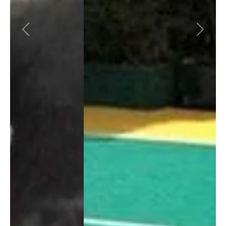
Previous
Next