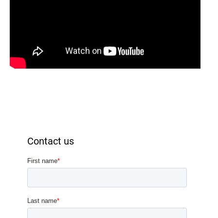
Contact us