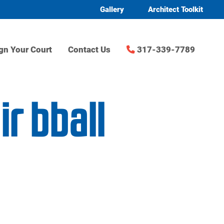
Gallery
Architect Toolkit
gn Your Court
Contact Us
317-339-7789
r bball