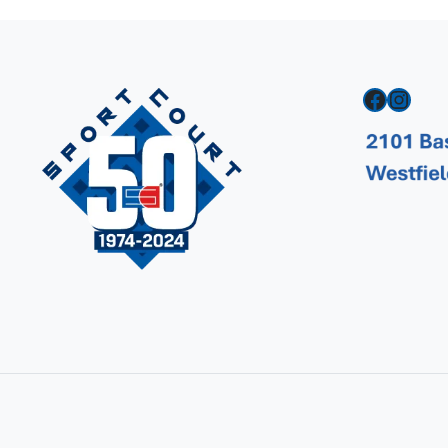
Facebook
Instagram