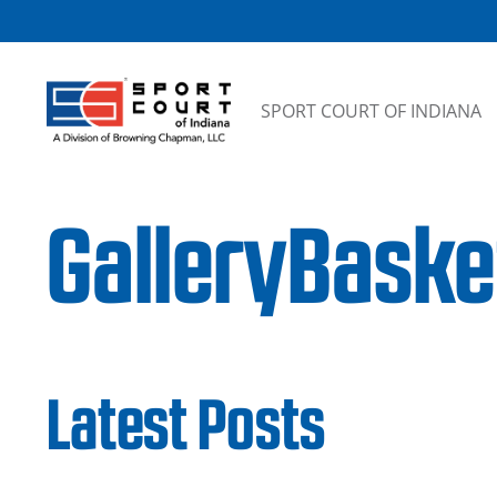
Skip to content
SPORT COURT OF INDIANA
GalleryBaske
Latest Posts