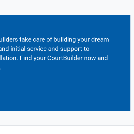
ilders take care of building your dream
nd initial service and support to
llation. Find your CourtBuilder now and
.