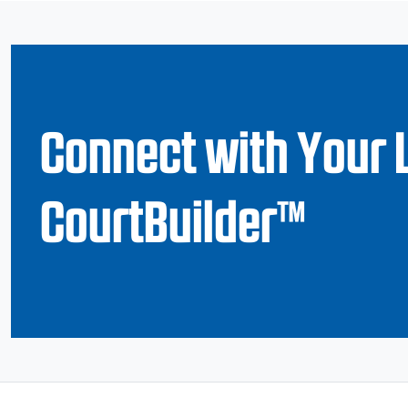
Connect with Your 
CourtBuilder™