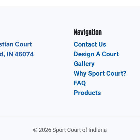
Navigation
Contact Us
Design A Court
Gallery
Why Sport Court?
FAQ
Products
©
2026 Sport Court of Indiana