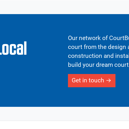
Our network of CourtBu
Local
court from the design a
construction and insta
build your dream court
Get in touch