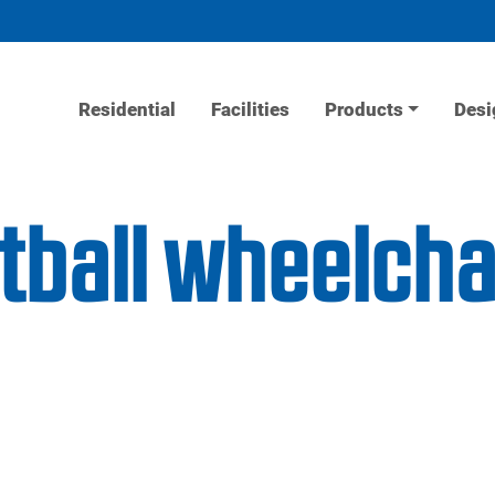
Residential
Facilities
Products
Desi
tball wheelchai