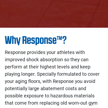
Why Response™?
Response provides your athletes with
improved shock absorption so they can
perform at their highest levels and keep
playing longer. Specially formulated to cover
your aging floors, with Response you avoid
potentially large abatement costs and
possible exposure to hazardous materials
that come from replacing old worn-out gym