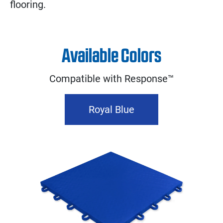
flooring.
Available Colors
Compatible with Response™
Royal Blue