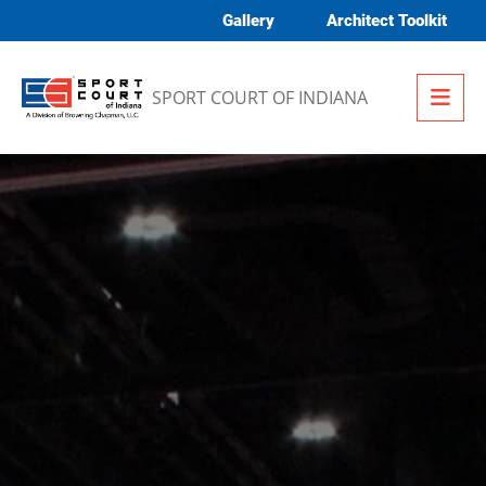
Skip to content
Gallery
Architect Toolkit
Me
SPORT COURT OF INDIANA