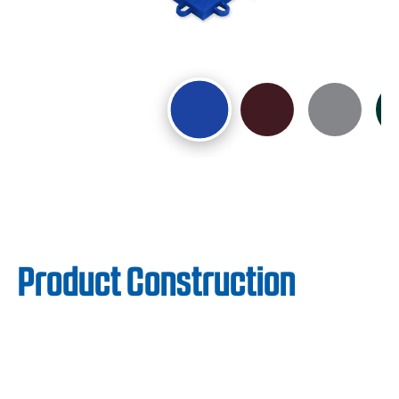
Product Construction