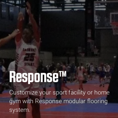
Response™
Customize your sport facility or home
gym with Response modular flooring
system.