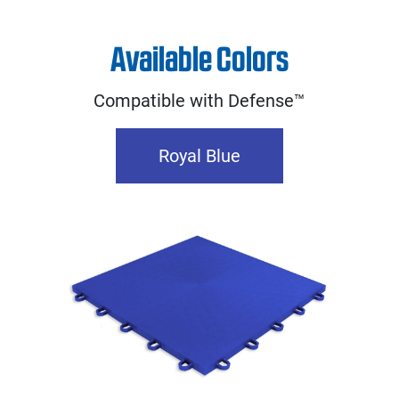
Available Colors
Compatible with Defense™
Royal Blue