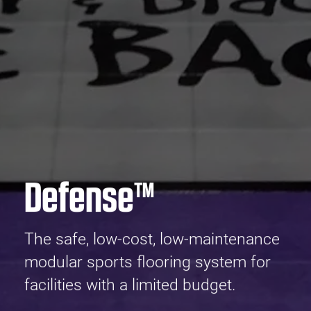
Defense™
The safe, low-cost, low-maintenance
modular sports flooring system for
facilities with a limited budget.