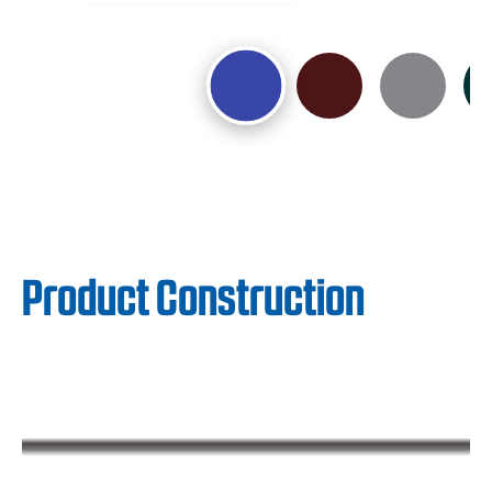
Product Construction