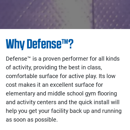
Why Defense™?
Defense™ is a proven performer for all kinds
of activity, providing the best in class,
comfortable surface for active play. Its low
cost makes it an excellent surface for
elementary and middle school gym flooring
and activity centers and the quick install will
help you get your facility back up and running
as soon as possible.