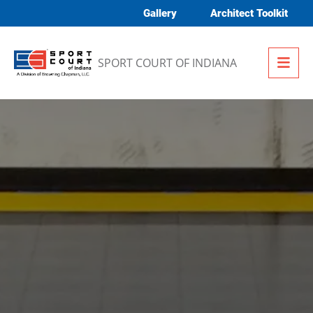
Skip to content
Gallery
Architect Toolkit
Me
SPORT COURT OF INDIANA