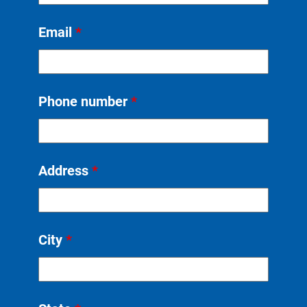
Email
*
Phone number
*
Address
*
City
*