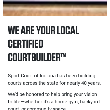
WE ARE YOUR LOCAL
CERTIFIED
COURTBUILDER™
Sport Court of Indiana has been building
courts across the state for nearly 40 years.
We’d be honored to help bring your vision
to life—whether it’s a home gym, backyard
court, or community space.