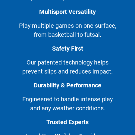
Multisport Versatility
Play multiple games on one surface,
from basketball to futsal.
Safety First
Our patented technology helps
prevent slips and reduces impact.
Durability & Performance
Engineered to handle intense play
and any weather conditions.
Trusted Experts