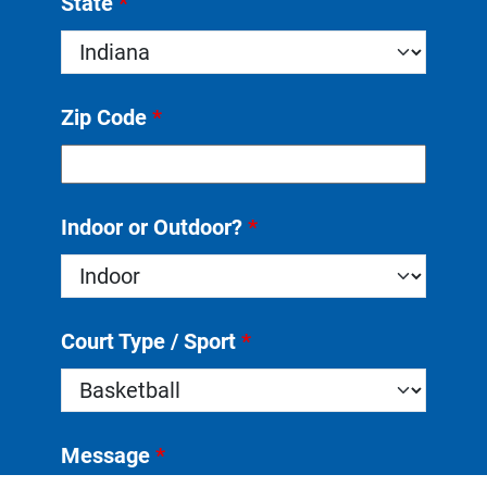
State
*
Zip Code
*
Indoor or Outdoor?
*
Court Type / Sport
*
Message
*