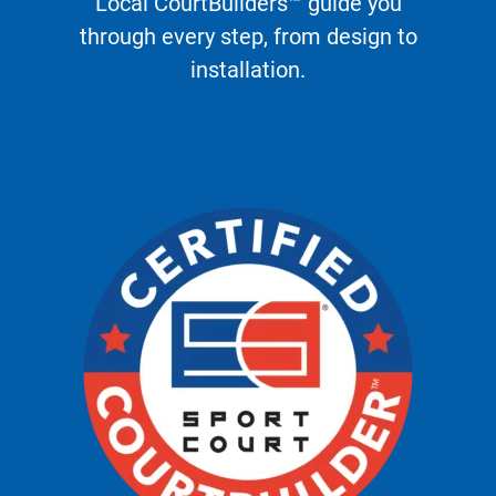
Local CourtBuilders™ guide you
through every step, from design to
installation.