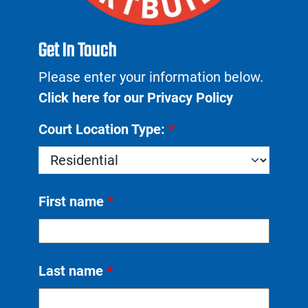
Get In Touch
Please enter your information below.
Click here for our Privacy Policy
Court Location Type:
*
First name
*
Last name
*