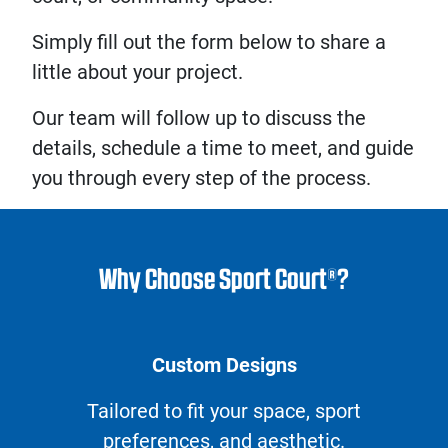
Simply fill out the form below to share a
little about your project.
Our team will follow up to discuss the
details, schedule a time to meet, and guide
you through every step of the process.
Why Choose Sport Court®?
Custom Designs
Tailored to fit your space, sport
preferences, and aesthetic.