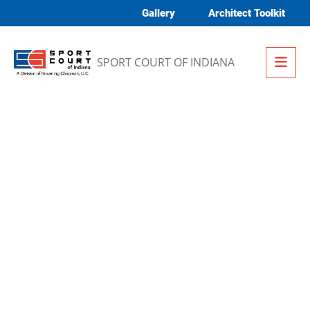
Skip to content
Gallery
Architect Toolkit
Me
SPORT COURT OF INDIANA