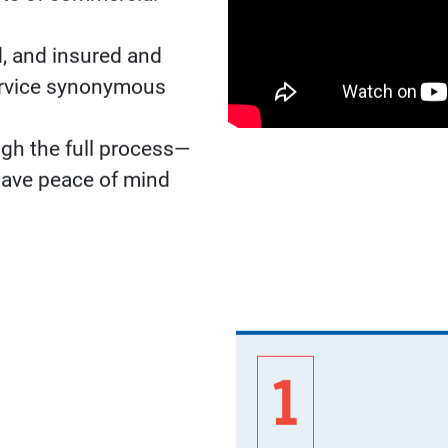
ADVANT
Our network of CourtB
details of your commer
to construction and in
and service.
Find A CourtBuilder™