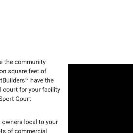
THE CO
COURTB