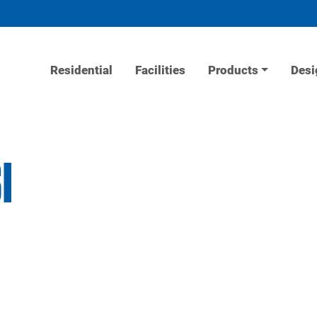
Residential
Facilities
Products
Desi
I