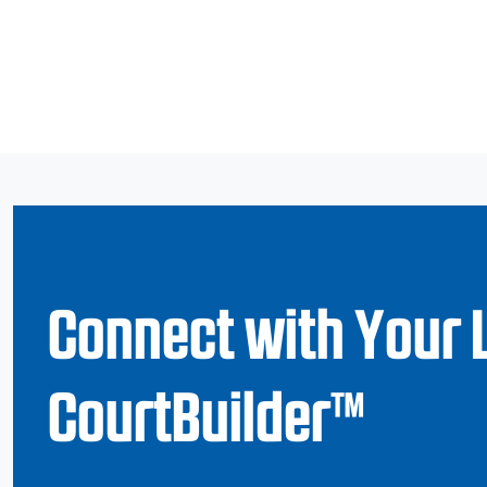
Connect with Your 
CourtBuilder™