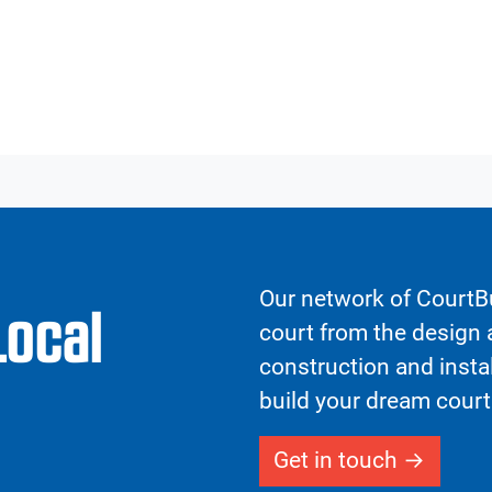
Our network of CourtBu
Local
court from the design a
construction and insta
build your dream court
Get in touch