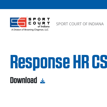
Skip to content
SPORT COURT OF INDIANA
Response HR CS
Download