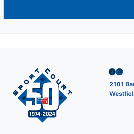
Facebook
Instagram