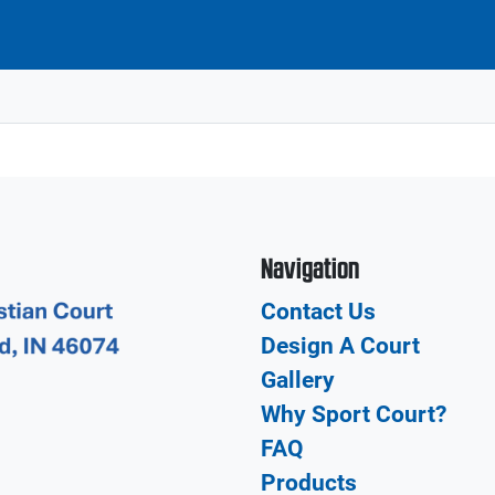
Navigation
Contact Us
Design A Court
Gallery
Why Sport Court?
FAQ
Products