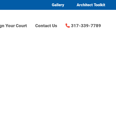
Gallery
Architect Toolkit
gn Your Court
Contact Us
317-339-7789