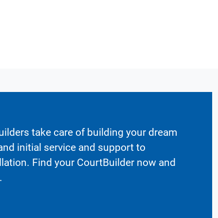
ilders take care of building your dream
nd initial service and support to
llation. Find your CourtBuilder now and
.