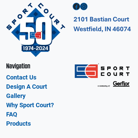
Facebook
Instagram
Navigation
Contact Us
Design A Court
Gallery
Why Sport Court?
FAQ
Products