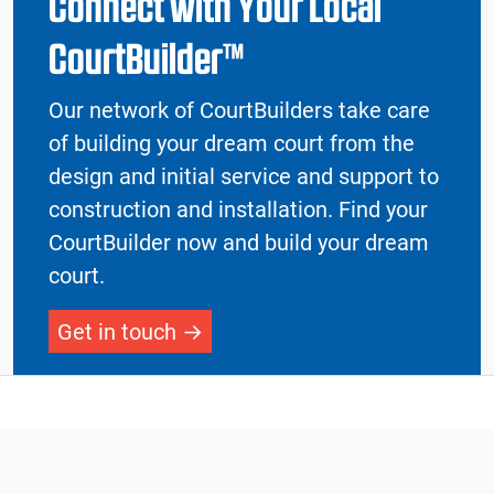
Connect with Your Local
CourtBuilder™
Our network of CourtBuilders take care
of building your dream court from the
design and initial service and support to
construction and installation. Find your
CourtBuilder now and build your dream
court.
Get in touch