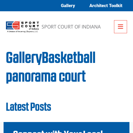
Skip to content
Gallery
Architect Toolkit
Me
SPORT COURT OF INDIANA
GalleryBasketball
panorama court
Latest Posts