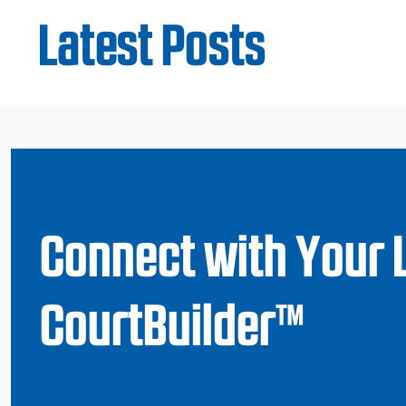
Latest Posts
Connect with Your 
CourtBuilder™