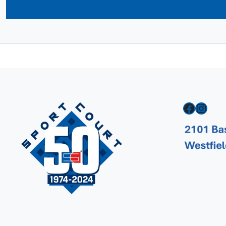
Facebook
Instagram