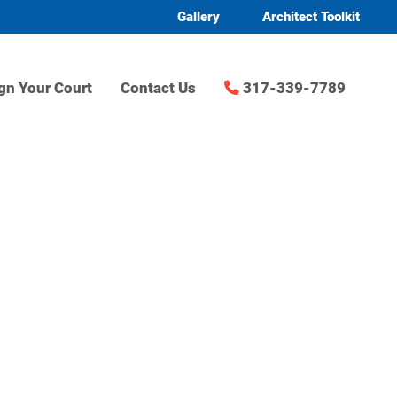
Gallery
Architect Toolkit
gn Your Court
Contact Us
317-339-7789