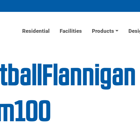
Residential
Facilities
Products
Desi
tballFlannigan
ym100