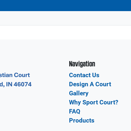
Navigation
Contact Us
Design A Court
Gallery
Why Sport Court?
FAQ
Products