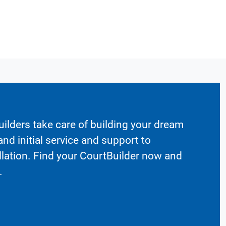
ilders take care of building your dream
nd initial service and support to
llation. Find your CourtBuilder now and
.