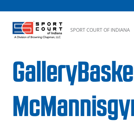
Skip to content
SPORT COURT OF INDIANA
GalleryBaske
McMannisg