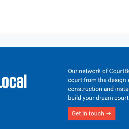
Our network of CourtBu
Local
court from the design a
construction and insta
build your dream court
Get in touch