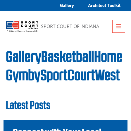
Skip to content
Gallery
Architect Toolkit
Me
SPORT COURT OF INDIANA
GalleryBasketballHome
GymbySportCourtWest
Latest Posts