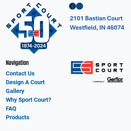
Facebook
Instagram
Navigation
Contact Us
Design A Court
Gallery
Why Sport Court?
FAQ
Products