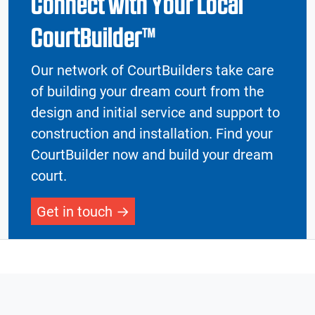
Connect with Your Local
CourtBuilder™
Our network of CourtBuilders take care
of building your dream court from the
design and initial service and support to
construction and installation. Find your
CourtBuilder now and build your dream
court.
Get in touch