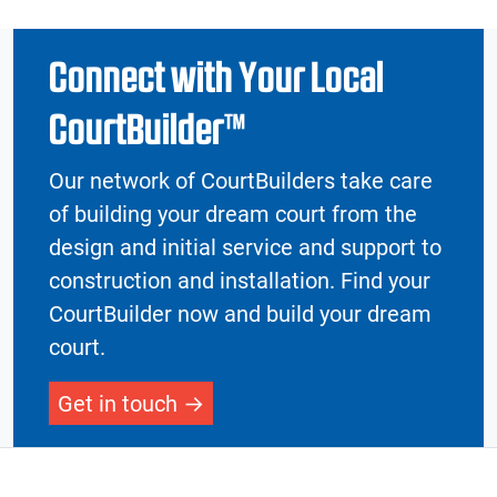
Connect with Your Local
CourtBuilder™
Our network of CourtBuilders take care
of building your dream court from the
design and initial service and support to
construction and installation. Find your
CourtBuilder now and build your dream
court.
Get in touch