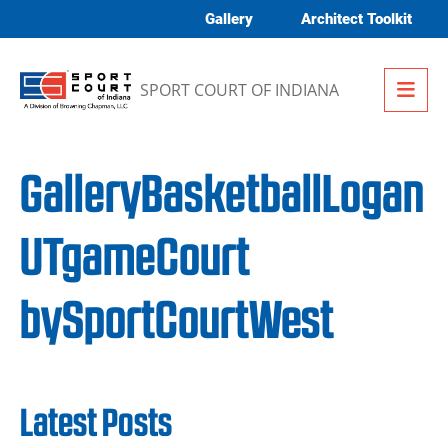
Skip to content
Gallery
Architect Toolkit
Me
SPORT COURT OF INDIANA
GalleryBasketballLogan
UTgameCourt
bySportCourtWest
Latest Posts