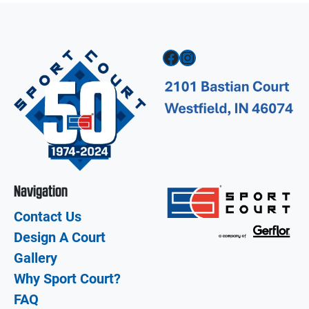
Facebook
Instagram
Navigation
Contact Us
Design A Court
Gallery
Why Sport Court?
FAQ