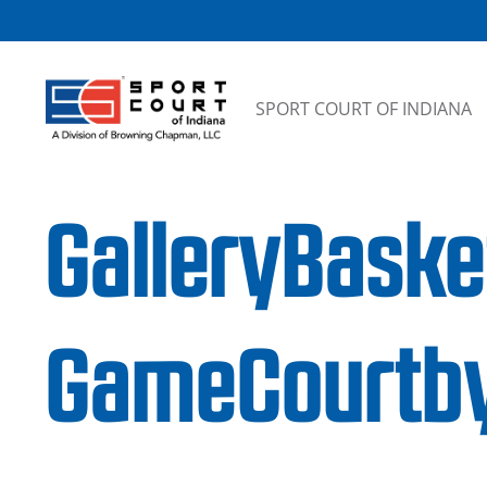
Skip to content
SPORT COURT OF INDIANA
GalleryBask
GameCourtby