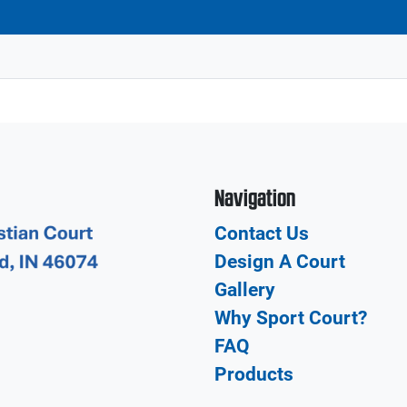
Navigation
Contact Us
Design A Court
Gallery
Why Sport Court?
FAQ
Products