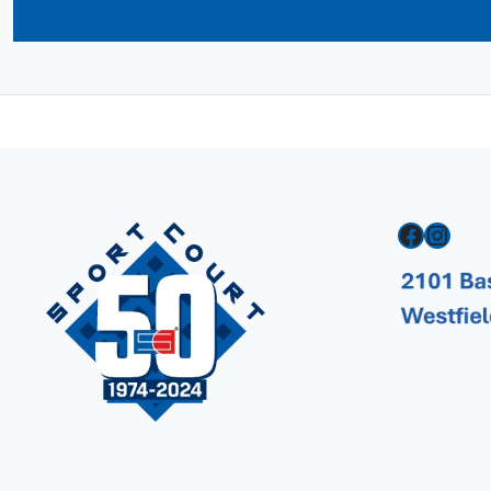
Facebook
Instagram