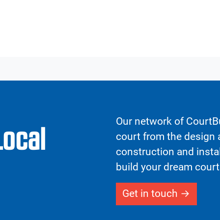
Our network of CourtBu
Local
court from the design a
construction and insta
build your dream court
Get in touch