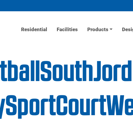
Residential
Facilities
Products
Desi
etballSouthJor
SportCourtWe