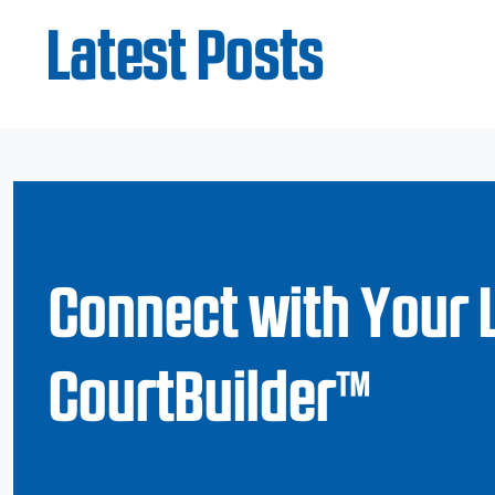
Latest Posts
Connect with Your 
CourtBuilder™