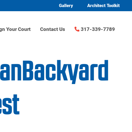
Gallery
Architect Toolkit
gn Your Court
Contact Us
317-339-7789
danBackyard
st