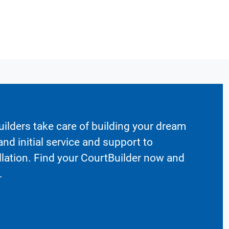
ilders take care of building your dream
nd initial service and support to
llation. Find your CourtBuilder now and
.