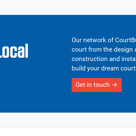
Our network of CourtBu
Local
court from the design a
construction and insta
build your dream court
Get in touch