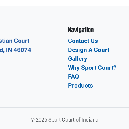
Navigation
Contact Us
Design A Court
Gallery
Why Sport Court?
FAQ
Products
©
2026 Sport Court of Indiana