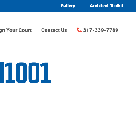
Gallery
Architect Toolkit
gn Your Court
Contact Us
317-339-7789
d1001