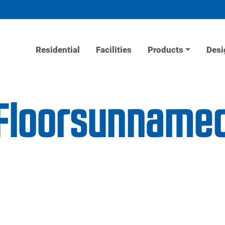
Residential
Facilities
Products
Desi
tFloorsunname