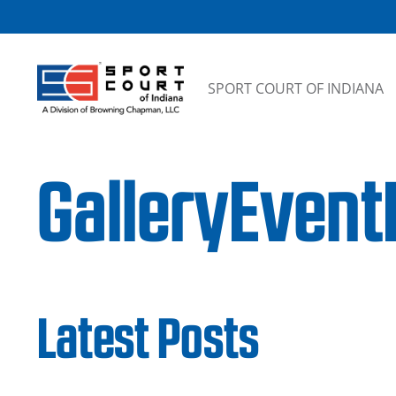
Skip to content
SPORT COURT OF INDIANA
GalleryEven
Latest Posts