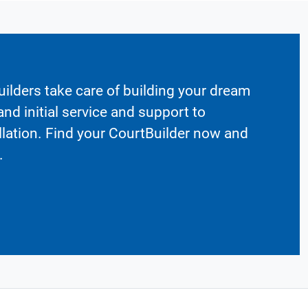
ilders take care of building your dream
nd initial service and support to
llation. Find your CourtBuilder now and
.