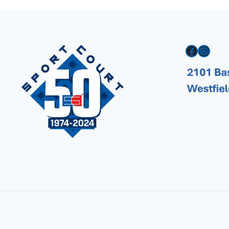
Facebook
Instagram