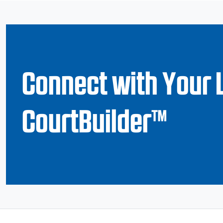
Connect with Your 
CourtBuilder™