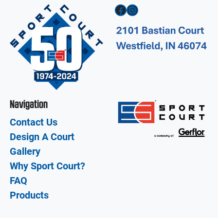
Facebook
Instagram
Navigation
Contact Us
Design A Court
Gallery
Why Sport Court?
FAQ
Products