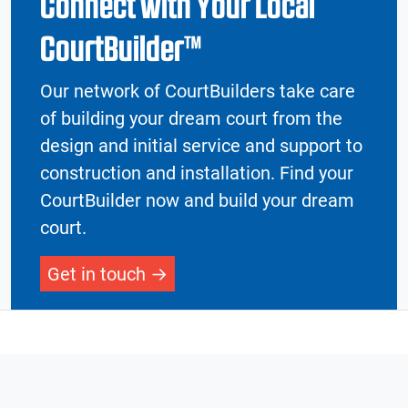
Connect with Your Local
CourtBuilder™
Our network of CourtBuilders take care
of building your dream court from the
design and initial service and support to
construction and installation. Find your
CourtBuilder now and build your dream
court.
Get in touch