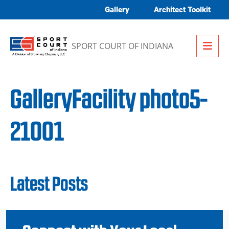
Skip to content
Gallery
Architect Toolkit
Me
SPORT COURT OF INDIANA
GalleryFacility photo5-
21001
Latest Posts