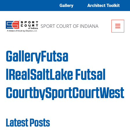
Skip to content
Gallery
Architect Toolkit
Me
SPORT COURT OF INDIANA
GalleryFutsa
lRealSaltLake Futsal
CourtbySportCourtWest
Latest Posts