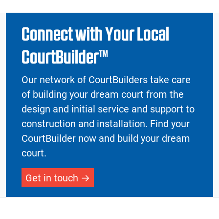
Connect with Your Local
CourtBuilder™
Our network of CourtBuilders take care
of building your dream court from the
design and initial service and support to
construction and installation. Find your
CourtBuilder now and build your dream
court.
Get in touch