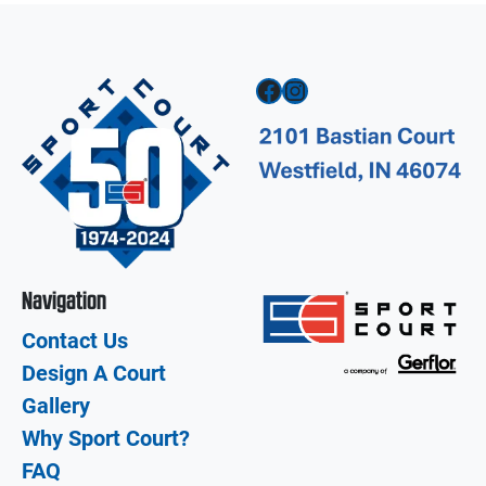
Facebook
Instagram
Navigation
Contact Us
Design A Court
Gallery
Why Sport Court?
FAQ