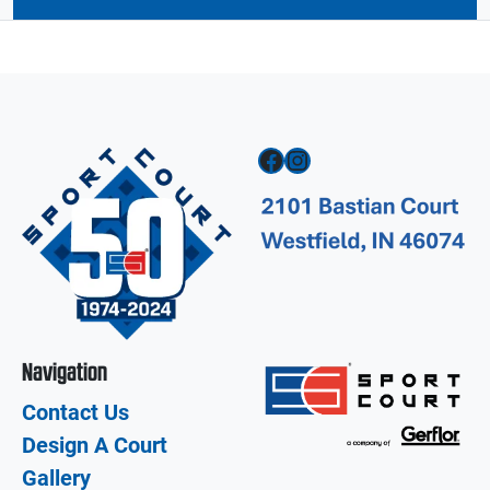
Facebook
Instagram
Navigation
Contact Us
Design A Court
Gallery