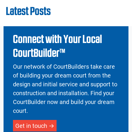
Latest Posts
Connect with Your Local
CourtBuilder™
Our network of CourtBuilders take care
of building your dream court from the
design and initial service and support to
construction and installation. Find your
CourtBuilder now and build your dream
court.
Get in touch