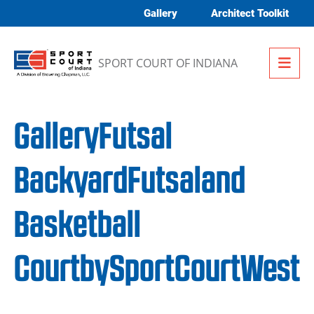
Skip to content
Gallery
Architect Toolkit
Me
SPORT COURT OF INDIANA
GalleryFutsal
BackyardFutsaland
Basketball
CourtbySportCourtWest