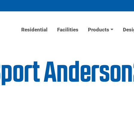
Residential
Facilities
Products
Desi
Sport Anderso