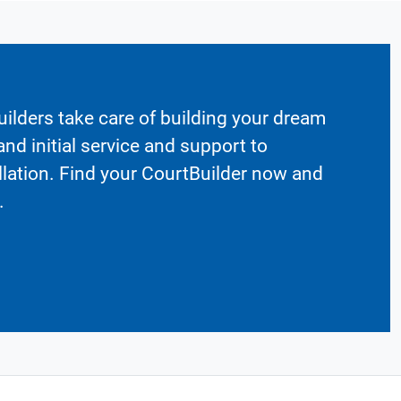
ilders take care of building your dream
nd initial service and support to
llation. Find your CourtBuilder now and
.