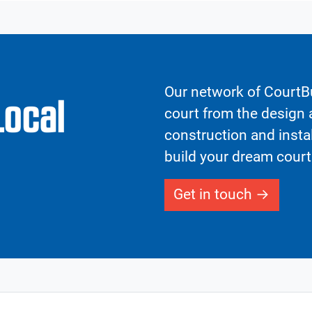
Our network of CourtBu
Local
court from the design a
construction and insta
build your dream court
Get in touch