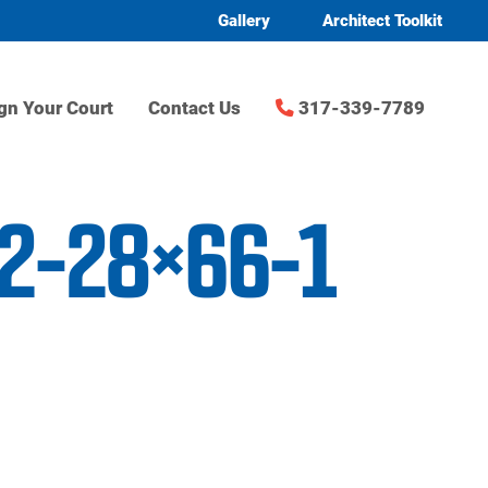
Gallery
Architect Toolkit
gn Your Court
Contact Us
317-339-7789
n2-28×66-1