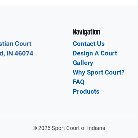
Navigation
Contact Us
Design A Court
Gallery
Why Sport Court?
FAQ
Products
©
2026 Sport Court of Indiana