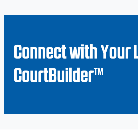
Connect with Your 
CourtBuilder™