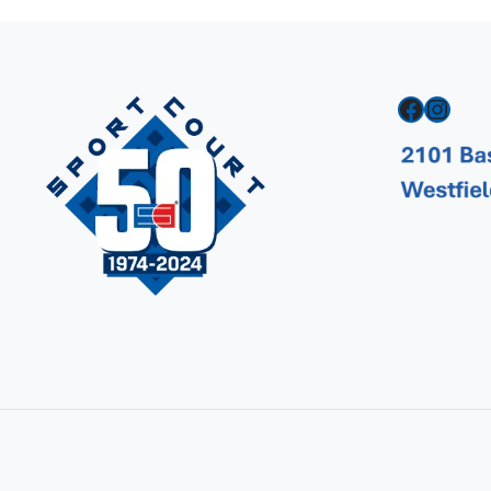
Facebook
Instagram