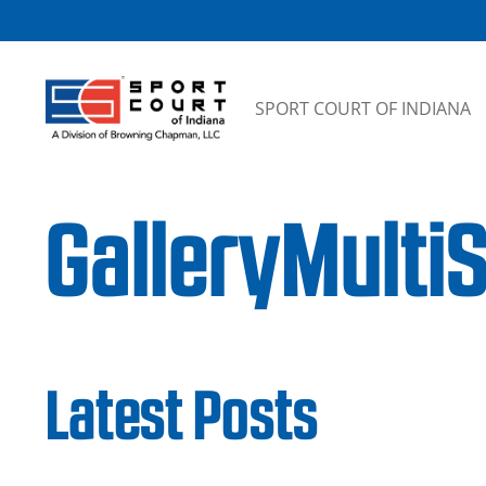
Skip to content
SPORT COURT OF INDIANA
GalleryMulti
Latest Posts