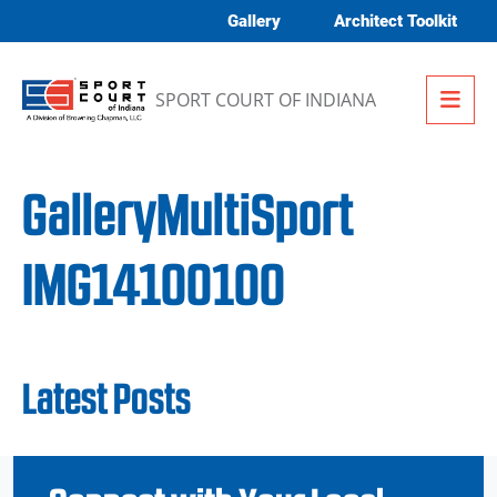
Skip to content
Gallery
Architect Toolkit
Me
SPORT COURT OF INDIANA
GalleryMultiSport
IMG14100100
Latest Posts