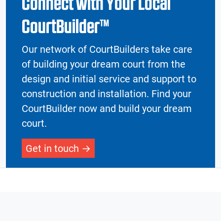
Connect with Your Local
CourtBuilder™
Our network of CourtBuilders take care
of building your dream court from the
design and initial service and support to
construction and installation. Find your
CourtBuilder now and build your dream
court.
Get in touch