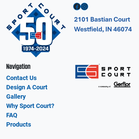
Facebook
Instagram
Navigation
Contact Us
Design A Court
Gallery
Why Sport Court?
FAQ
Products