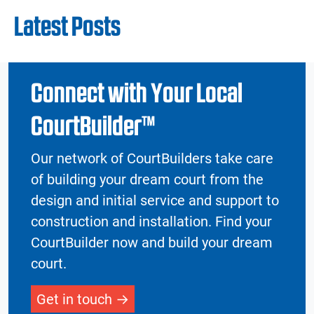
Latest Posts
Connect with Your Local
CourtBuilder™
Our network of CourtBuilders take care
of building your dream court from the
design and initial service and support to
construction and installation. Find your
CourtBuilder now and build your dream
court.
Get in touch