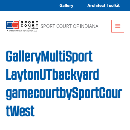
Skip to content
Gallery
Architect Toolkit
Me
SPORT COURT OF INDIANA
GalleryMultiSport
LaytonUTbackyard
gamecourtbySportCour
tWest