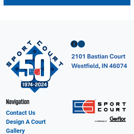
Facebook
Instagram
Navigation
Contact Us
Design A Court
Gallery