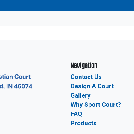
Navigation
Contact Us
Design A Court
Gallery
Why Sport Court?
FAQ
Products