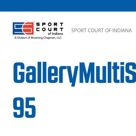
Skip to content
SPORT COURT OF INDIANA
GalleryMulti
95