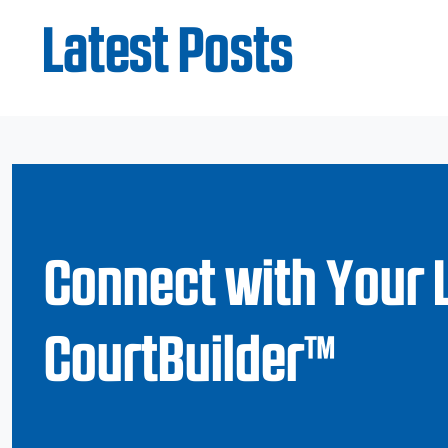
Latest Posts
Connect with Your 
CourtBuilder™