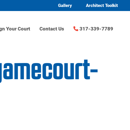
Gallery
Architect Toolkit
gn Your Court
Contact Us
317-339-7789
-gamecourt-