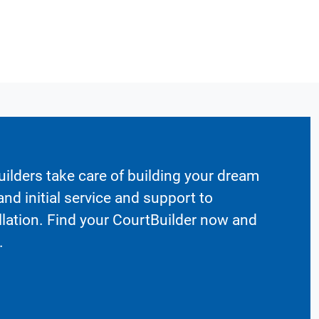
ilders take care of building your dream
nd initial service and support to
llation. Find your CourtBuilder now and
.