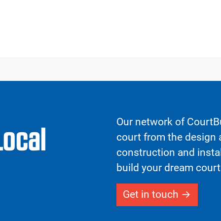
Our network of CourtBu
Local
court from the design a
construction and insta
build your dream court
Get in touch