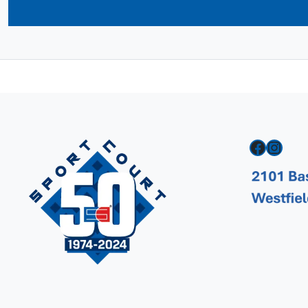
Facebook
Instagram