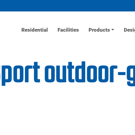
Residential
Facilities
Products
Desi
Sport outdoor