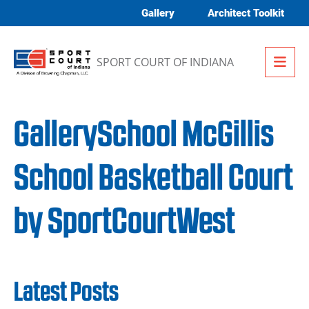
Skip to content
Gallery
Architect Toolkit
Me
SPORT COURT OF INDIANA
GallerySchool McGillis
School Basketball Court
by SportCourtWest
Latest Posts