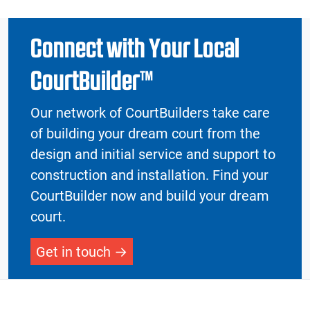
Connect with Your Local
CourtBuilder™
Our network of CourtBuilders take care
of building your dream court from the
design and initial service and support to
construction and installation. Find your
CourtBuilder now and build your dream
court.
Get in touch