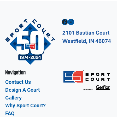
Facebook
Instagram
Navigation
Contact Us
Design A Court
Gallery
Why Sport Court?
FAQ