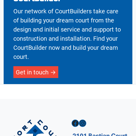
Our network of CourtBuilders take care
of building your dream court from the
design and initial service and support to
construction and installation. Find your
CourtBuilder now and build your dream
court.
Get in touch
Facebook
Instagram