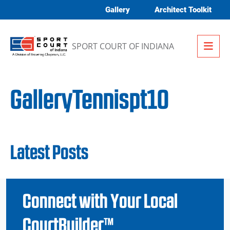
Skip to content
Gallery
Architect Toolkit
Me
SPORT COURT OF INDIANA
GalleryTennispt10
Latest Posts
Connect with Your Local
CourtBuilder™