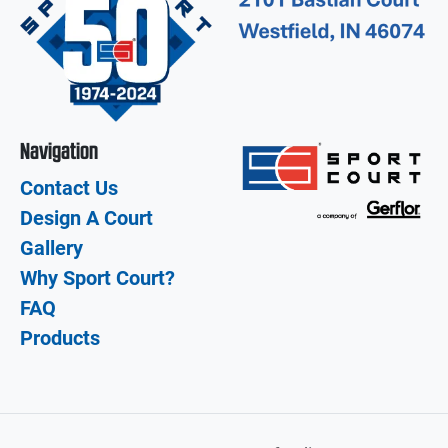
Navigation
Contact Us
Design A Court
Gallery
Why Sport Court?
FAQ
Products