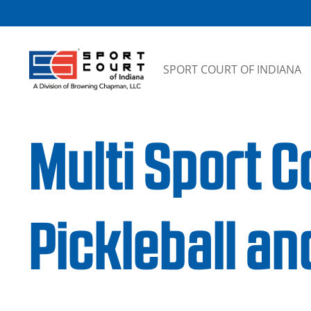
Skip to content
SPORT COURT OF INDIANA
Multi Sport C
Pickleball an