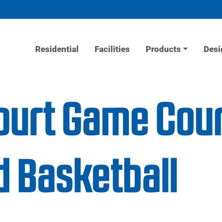
Residential
Facilities
Products
Desi
ourt Game Court
d Basketball