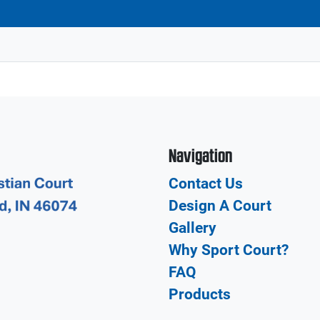
Navigation
Contact Us
Design A Court
Gallery
Why Sport Court?
FAQ
Products