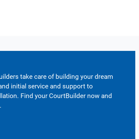
ilders take care of building your dream
nd initial service and support to
llation. Find your CourtBuilder now and
.