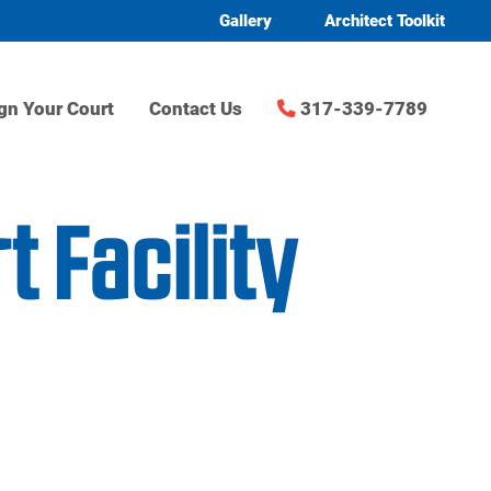
Gallery
Architect Toolkit
gn Your Court
Contact Us
317-339-7789
 Facility