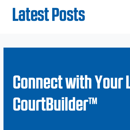
Latest Posts
Connect with Your 
CourtBuilder™