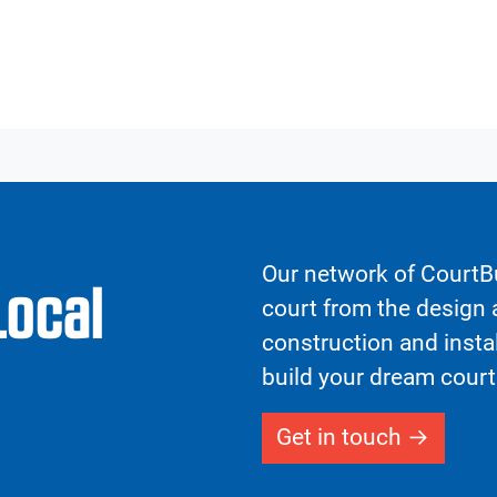
Our network of CourtBu
Local
court from the design a
construction and insta
build your dream court
Get in touch