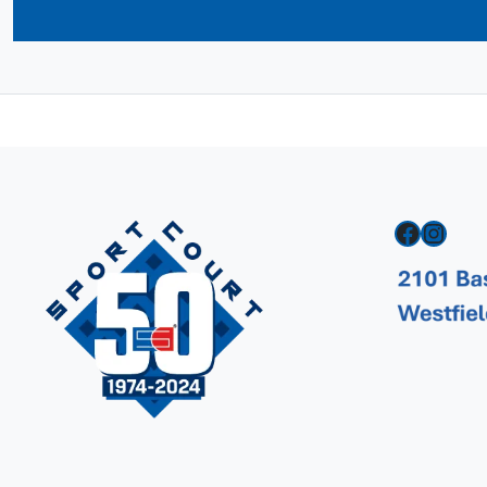
Facebook
Instagram