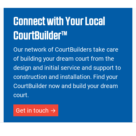
Connect with Your Local
CourtBuilder™
Our network of CourtBuilders take care
of building your dream court from the
design and initial service and support to
construction and installation. Find your
CourtBuilder now and build your dream
court.
Get in touch