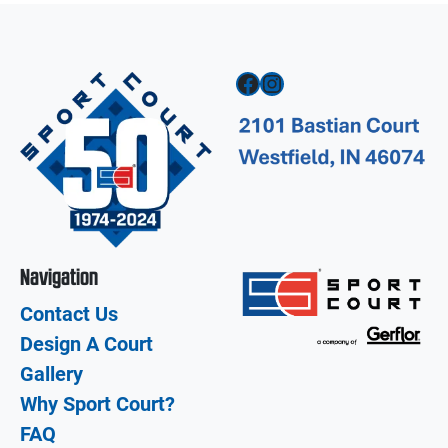
Facebook
Instagram
Navigation
Contact Us
Design A Court
Gallery
Why Sport Court?
FAQ