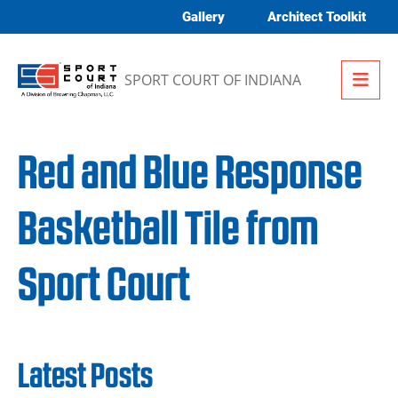
Skip to content
Gallery
Architect Toolkit
Me
SPORT COURT OF INDIANA
Red and Blue Response
Basketball Tile from
Sport Court
Latest Posts