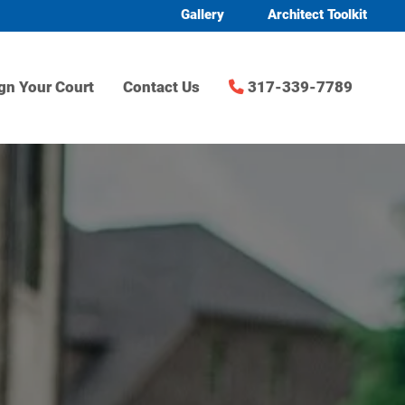
Gallery
Architect Toolkit
gn Your Court
Contact Us
317-339-7789