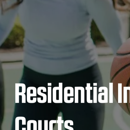
Residential 
Courts