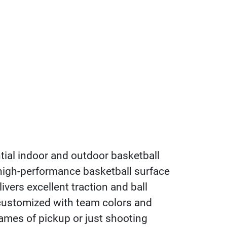
tial indoor and outdoor basketball
 high-performance basketball surface
ivers excellent traction and ball
customized with team colors and
ames of pickup or just shooting