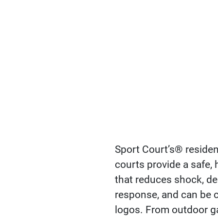
Sport Court’s® residen
courts provide a safe,
that reduces shock, del
response, and can be 
logos. From outdoor g