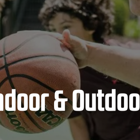
Indoor & Outdoo