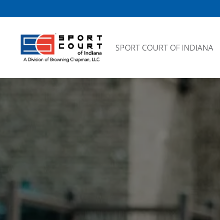
Skip to content
SPORT COURT OF INDIANA