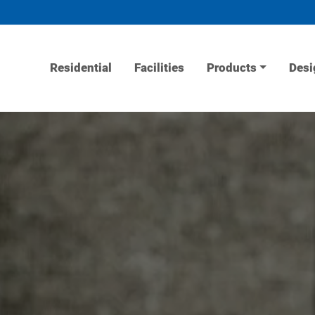
Residential
Facilities
Products
Desi