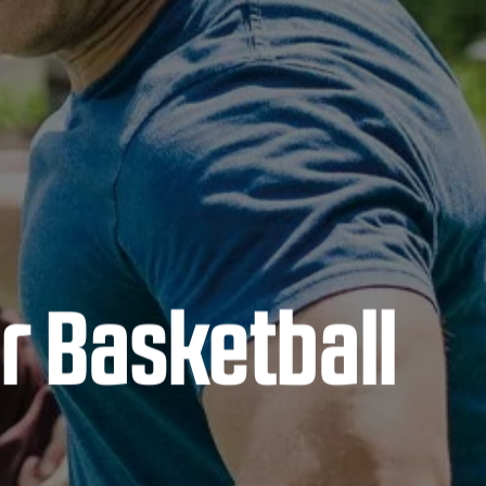
r Basketball