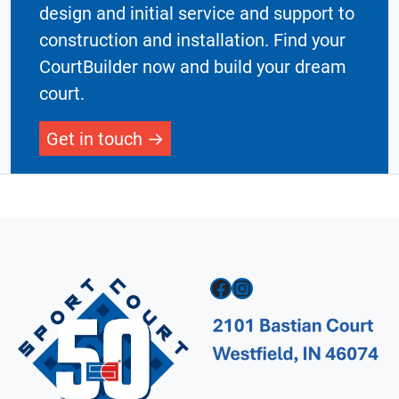
design and initial service and support to
construction and installation. Find your
CourtBuilder now and build your dream
court.
Get in touch
Facebook
Instagram