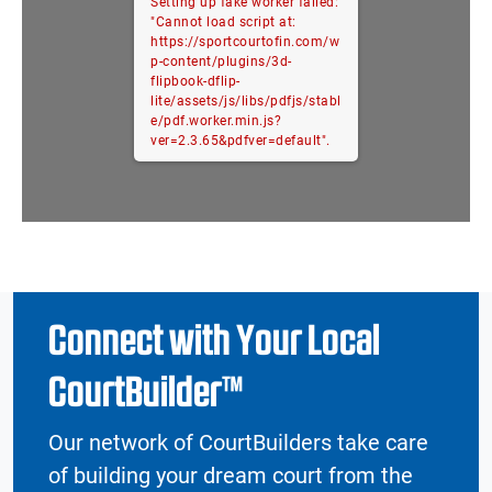
Setting up fake worker failed:
"Cannot load script at:
https://sportcourtofin.com/w
p-content/plugins/3d-
flipbook-dflip-
lite/assets/js/libs/pdfjs/stabl
e/pdf.worker.min.js?
ver=2.3.65&pdfver=default".
Connect with Your Local
CourtBuilder™
Our network of CourtBuilders take care
of building your dream court from the