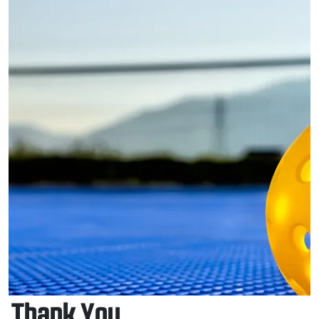
Thank You