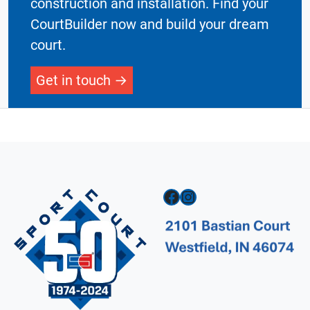
construction and installation. Find your
CourtBuilder now and build your dream
court.
Get in touch
Facebook
Instagram