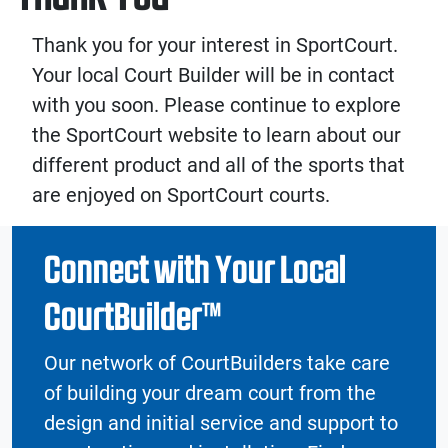
Thank you for your interest in SportCourt.
Your local Court Builder will be in contact
with you soon. Please continue to explore
the SportCourt website to learn about our
different product and all of the sports that
are enjoyed on SportCourt courts.
Connect with Your Local
CourtBuilder™
Our network of CourtBuilders take care
of building your dream court from the
design and initial service and support to