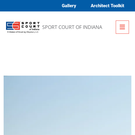
Skip to content
Gallery
Architect Toolkit
Me
SPORT COURT OF INDIANA